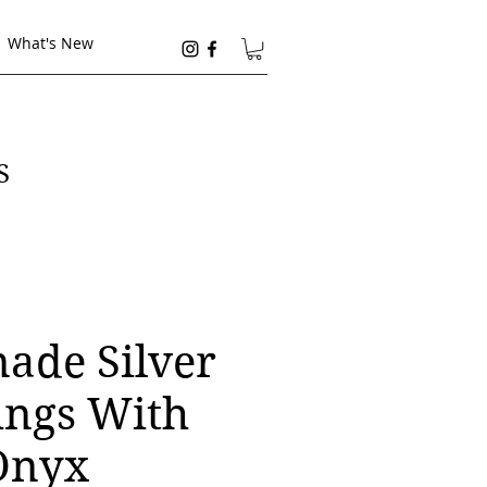
What's New
S
de Silver
ings With
Onyx