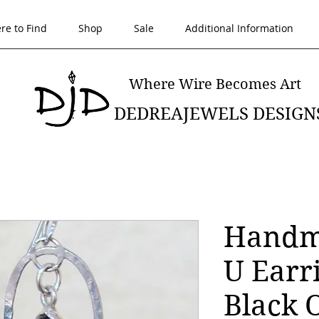
re to Find
Shop
Sale
Additional Information
Where Wire Becomes Art
DEDREAJEWELS DESIGN
Handma
U Earr
Black 