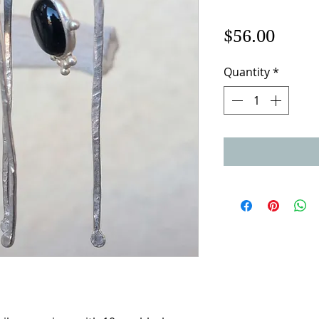
Price
$56.00
Quantity
*