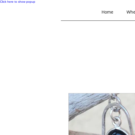
Click here to show popup
Home
Whe