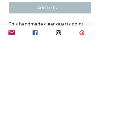
Add to Cart
This handmade clear quartz point
pendant is bezeled in oxidized
sterling silver and measures
.75"×1.75"
The 18" stainless steel chain is
included.
dedreajewels@gmail.com
Seattle, Wa
©2016 by Dedreajewels Designs. Proudly created
with Wix.com