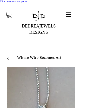
Click here to show popup
DEDREAJEWELS
DESIGNS
Where Wire Becomes Art