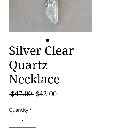
Silver Clear
Quartz
Necklace
Regular
Sale
 $47.00 
$42.00
Price
Price
Quantity
*