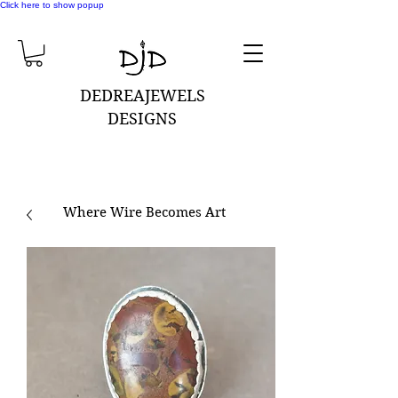
Click here to show popup
DEDREAJEWELS
DESIGNS
Where Wire Becomes Art