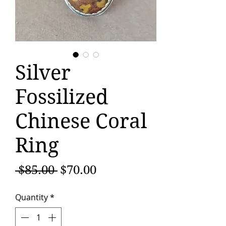
Silver
Fossilized
Chinese Coral
Ring
Regular
Sale
 $85.00 
$70.00
Price
Price
Quantity
*