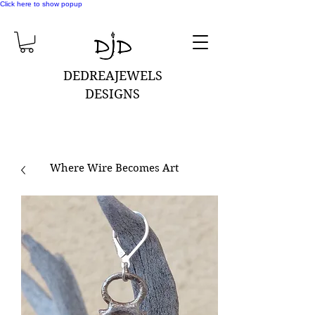
Click here to show popup
DEDREAJEWELS
DESIGNS
Where Wire Becomes Art