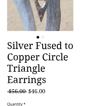
Silver Fused to
Copper Circle
Triangle
Earrings
Regular
Sale
 $56.00 
$46.00
Price
Price
Quantity
*