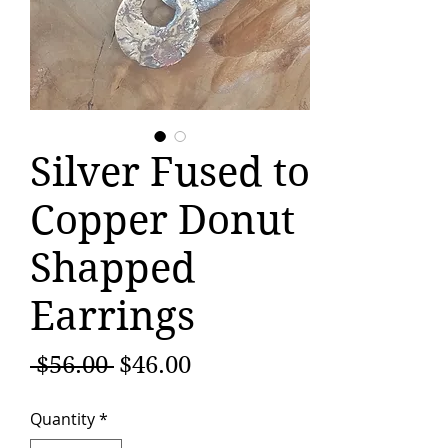
Silver Fused to
Copper Donut
Shapped
Earrings
Regular
Sale
 $56.00 
$46.00
Price
Price
Quantity
*