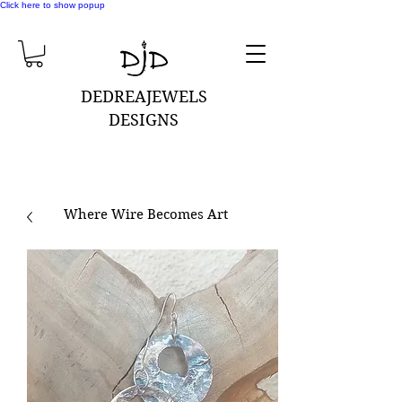
Click here to show popup
DEDREAJEWELS
DESIGNS
Where Wire Becomes Art