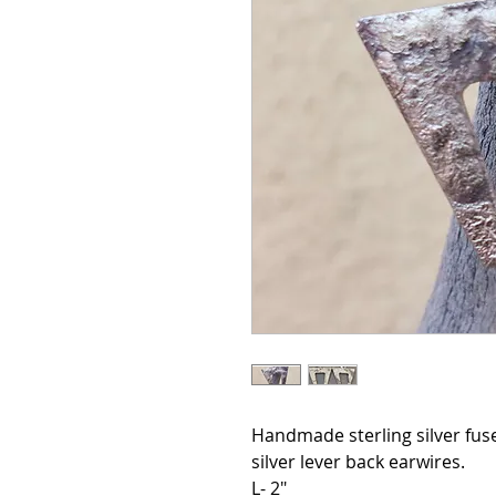
Handmade sterling silver fuse
silver lever back earwires.
L- 2"