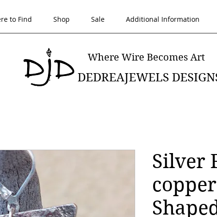
re to Find
Shop
Sale
Additional Information
Where Wire Becomes Art
DEDREAJEWELS DESIGN
Silver 
copper
Shaped