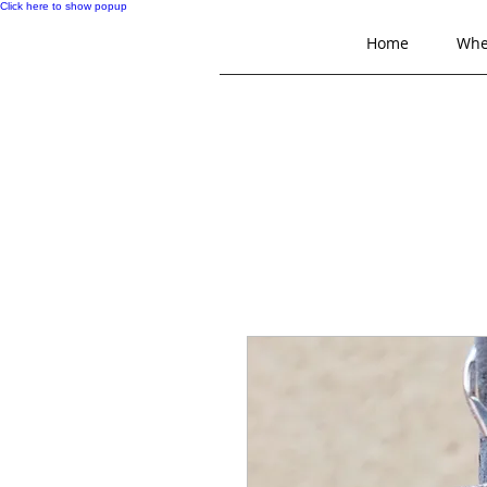
Click here to show popup
Home
Whe