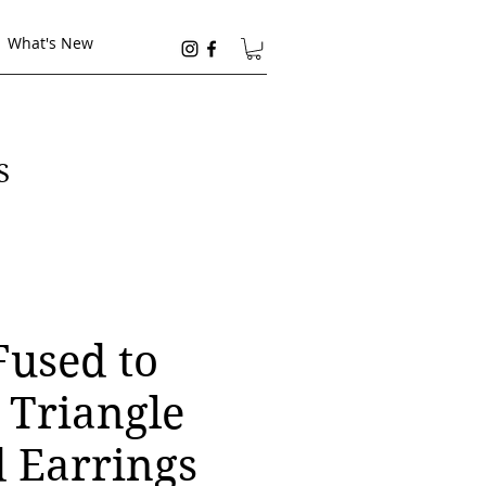
What's New
S
Fused to
 Triangle
 Earrings