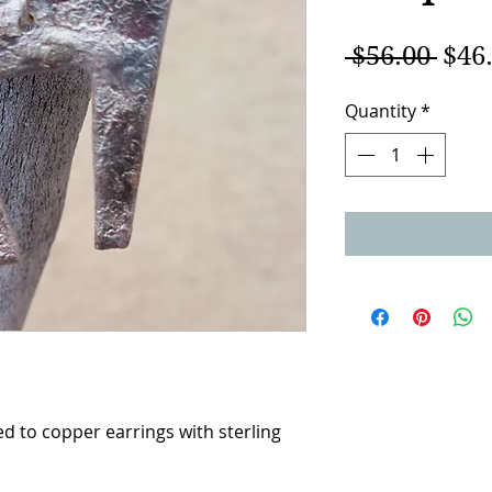
Regu
 $56.00 
$46
Pric
Quantity
*
d to copper earrings with sterling