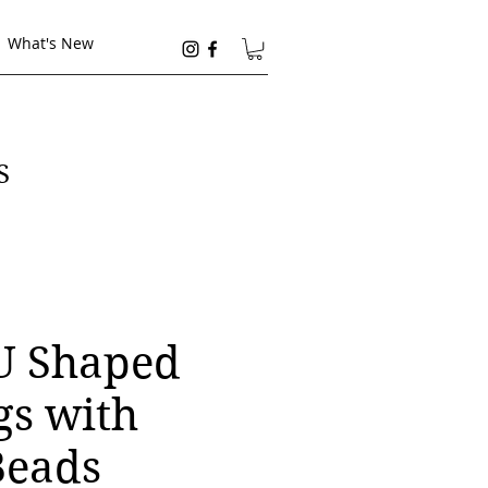
What's New
S
 U Shaped
gs with
Beads