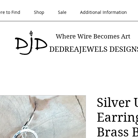
re to Find
Shop
Sale
Additional Information
Where Wire Becomes Art
DEDREAJEWELS DESIGN
Silver
Earrin
Brass 