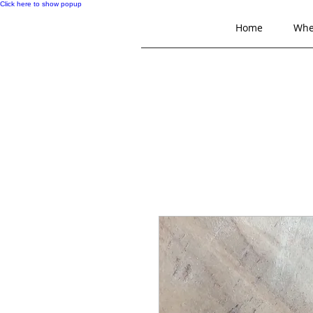
Click here to show popup
Home
Whe