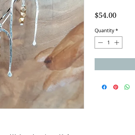
Price
$54.00
Quantity
*